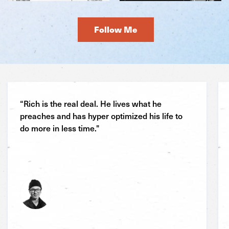
Follow Me
“Rich is the real deal. He lives what he
preaches and has hyper optimized his life to
do more in less time."