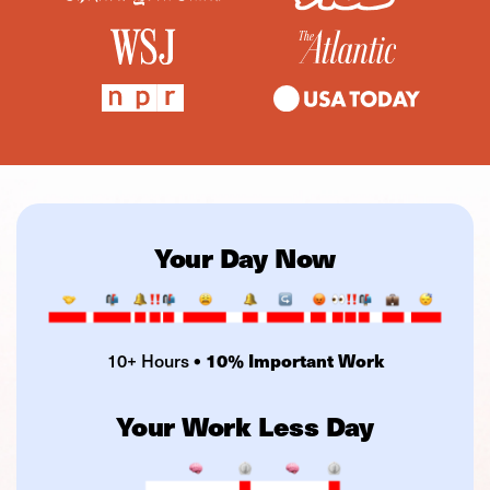
Your Day Now
10+ Hours
• 10% Important Work
Your Work Less Day