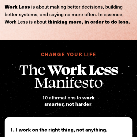
is about making better decisions, building
Work Less
better systems, and saying no more often. In essence,
Work Less is about
thinking more, in order to do less.
CHANGE YOUR LIFE
The
Work Less
Manifesto
10 affirmations to
work
.
smarter, not harder
I work on the right thing, not anything.