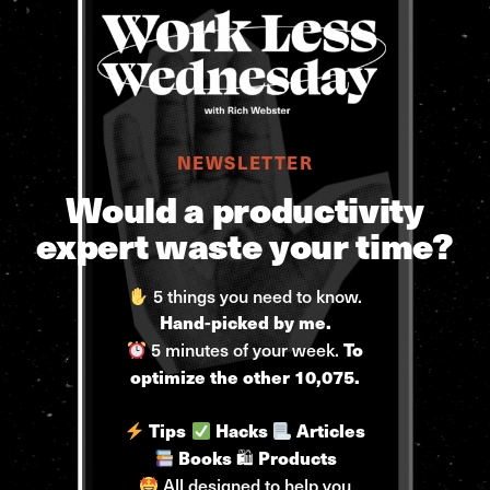
NEWSLETTER
Would a productivity
expert waste your time?
5 things you need to know.
Hand-picked by me.
5 minutes of your week.
To
optimize the other 10,075.
Tips
Hacks
Articles
🛍
Books
Products
All designed to help you