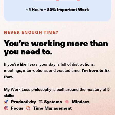
<5 Hours
• 80% Important Work
NEVER ENOUGH TIME?
You’re working more than
you need to.
If you’re like I was, your day is full of distractions,
meetings, interruptions, and wasted time.
I’m here to fix
that.
My Work Less philosophy is built around the mastery of 5
skills:
🏗
Productivity
Systems
Mindset
Focus
Time Management