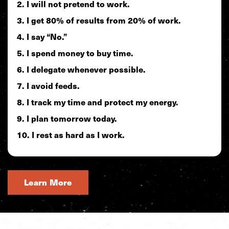
I will not pretend to work.
I get 80% of results from 20% of work.
I say “No.”
I spend money to buy time.
I delegate whenever possible.
I avoid feeds.
I track my time and protect my energy.
I plan tomorrow today.
I rest as hard as I work.
Learn More