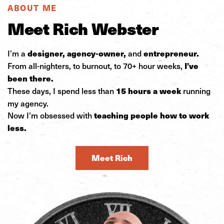
ABOUT ME
Meet Rich Webster
I’m a
and
designer, agency-owner,
entrepreneur.
From all-nighters, to burnout, to 70+ hour weeks,
I’ve
been there.
These days, I spend less than
running
15 hours a week
my agency.
Now I’m obsessed with
teaching people how to work
less.
Meet Rich