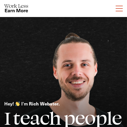
Hey! 
 I’m
 Rich Webster.
I teach people