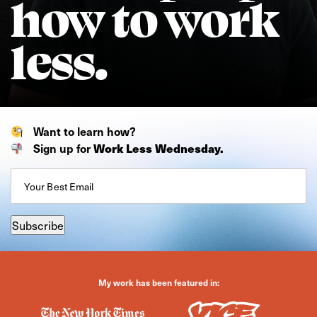
how to work
less.
Want to learn how?
Sign up for
Work Less Wednesday.
Email
(Required)
Subscribe
My work has been featured in: