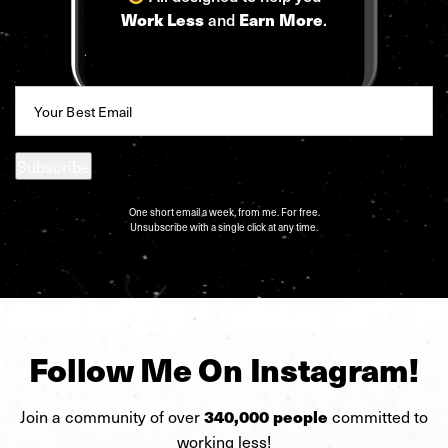
and
.
Work Less
Earn More
Email
(Required)
Subscribe
One short email a week, from me. For free.
Unsubscribe with a single click at any time.
Follow Me On Instagram!
Join a community of over
committed to
340,000 people
working less!