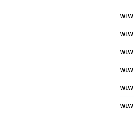
WLW 
WLW 
WLW 
WLW 
WLW 
WLW 