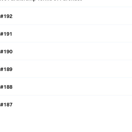
#192
#191
#190
#189
#188
#187