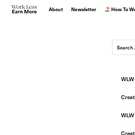
About
Newsletter
How To Wo
Search
for:
WLW 
Creat
WLW 
Creat