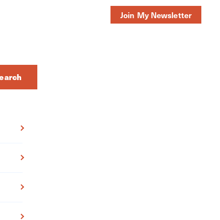
Join My Newsletter
earch