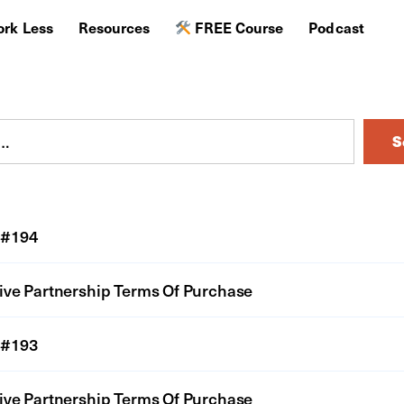
rk Less
Resources
FREE Course
Podcast
S
#194
ive Partnership Terms Of Purchase
#193
ive Partnership Terms Of Purchase