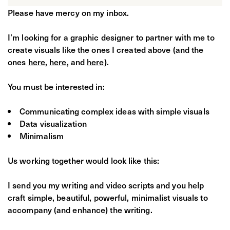
Please have mercy on my inbox.
I’m looking for a graphic designer to partner with me to
create visuals like the ones I created above (and the
ones
here
,
here
, and
here
).
You must be interested in:
Communicating complex ideas with simple visuals
Data visualization
Minimalism
Us working together would look like this:
I send you my writing and video scripts and you help
craft simple, beautiful, powerful, minimalist visuals to
accompany (and enhance) the writing.