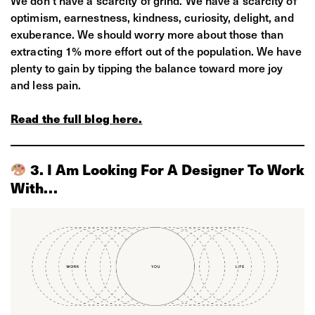
optimism, earnestness, kindness, curiosity, delight, and
exuberance. We should worry more about those than
extracting 1% more effort out of the population. We have
plenty to gain by tipping the balance toward more joy
and less pain.
Read the full blog here.
3. I Am Looking For A Designer To Work
With…