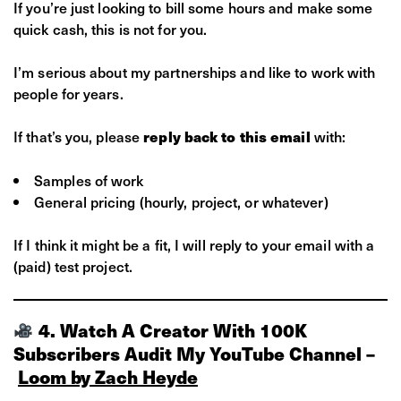
If you’re just looking to bill some hours and make some
quick cash, this is not for you.
I’m serious about my partnerships and like to work with
people for years.
If that’s you, please
with:
reply back to this email
Samples of work
General pricing (hourly, project, or whatever)
If I think it might be a fit, I will reply to your email with a
(paid) test project.
4. Watch A Creator With 100K
Subscribers Audit My YouTube Channel –
Loom by Zach Heyde