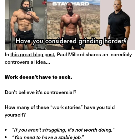
In
this great blog post
, Paul Millerd shares an incredibly
controversial idea…
Work doesn’t have to suck.
Don’t believe it’s controversial?
How many of these “work stories” have you told
yourself?
“If you aren’t struggling, it’s not worth doing.”
“You need to have a stable job.”