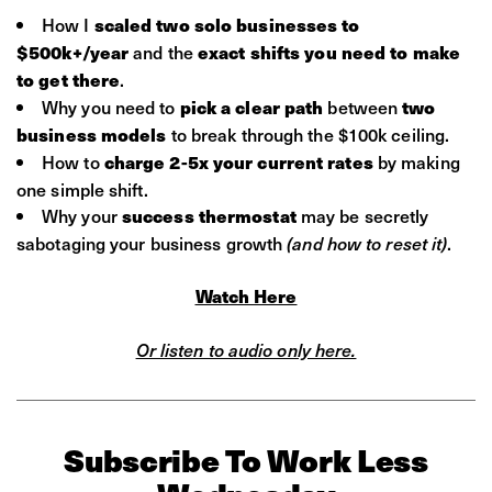
How I
scaled two solo businesses to
and the
$500k+/year
exact shifts you need to make
.
to get there
Why you need to
between
pick a clear path
two
to break through the $100k ceiling.
business models
How to
by making
charge 2-5x your current rates
one simple shift.
Why your
may be secretly
success thermostat
sabotaging your business growth
.
(and how to reset it)
Watch Here
Or listen to audio only here.
Subscribe To Work Less