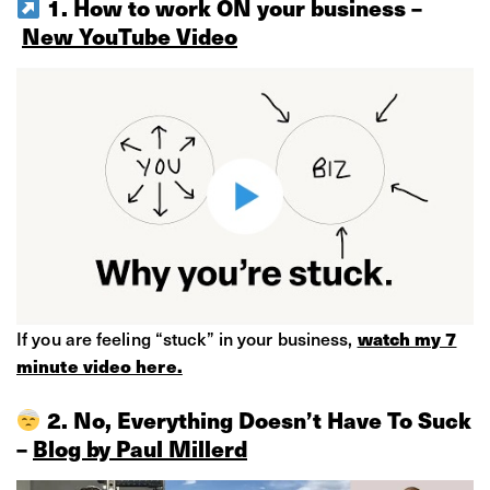
1. How to work ON your business –
New YouTube Video
If you are feeling “stuck” in your business, ​
watch my 7
minute video here.
2. No, Everything Doesn’t Have To Suck
–
Blog by Paul Millerd