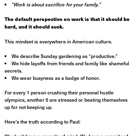
“Work is about sacrifice for your family.”
The default perspective on work is that it should be
hard, and it should suck.
This mindset is everywhere in American culture.
We describe Sunday gardening as “productive.”
We hide layoffs from friends and family like shameful
secrets.
We wear busyness as a badge of honor.
For every 1 person crushing their personal hustle
olympics, another 5 are stressed or beating themselves
up for not keeping up.
Here’s the truth according to Paul:
We don’t have a scarcity of grind. We have a scarcity of