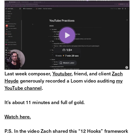
​Last week composer,
Youtuber
, friend, and client
Zach
Heyde
generously recorded a Loom video auditing
my
YouTube channel
.
It’s about 11 minutes and full of gold.
Watch here.
P.S. In the video Zach shared this “12 Hooks” framework