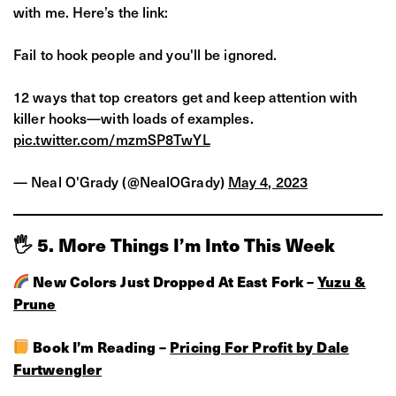
with me. Here’s the link:
Fail to hook people and you'll be ignored.
12 ways that top creators get and keep attention with
killer hooks—with loads of examples.
pic.twitter.com/mzmSP8TwYL
— Neal O'Grady (@NealOGrady)
May 4, 2023
🖐 5. More Things I’m Into This Week
New Colors Just Dropped At East Fork –
Yuzu &
Prune
Book I’m Reading –
Pricing For Profit by Dale
Furtwengler