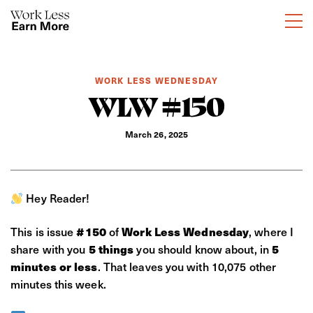
WORK LESS WEDNESDAY
WLW #150
March 26, 2025
Hey Reader!
This is issue
of
, where I
#150
Work Less Wednesday
share with you
you should know about, in
5 things
5
. That leaves you with 10,075 other
minutes or less
minutes this week.