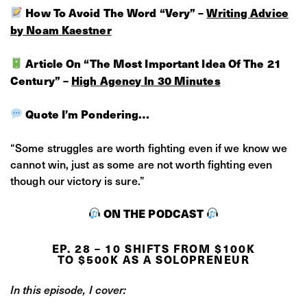
How To Avoid The Word “Very” –
Writing Advice
by Noam Kaestner
Article On “The Most Important Idea Of The 21
Century” –
High Agency In 30 Minutes
Quote I’m Pondering…
“Some struggles are worth fighting even if we know we
cannot win, just as some are not worth fighting even
though our victory is sure.”
ON THE PODCAST
EP. 28 – 10 SHIFTS FROM $100K
TO $500K AS A SOLOPRENEUR
In this episode, I cover: