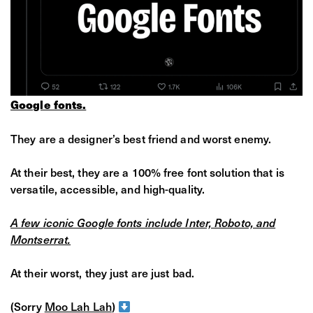
Google fonts.
They are a designer’s best friend and worst enemy.
At their best, they are a 100% free font solution that is
versatile, accessible, and high-quality.
A few iconic Google fonts include Inter, Roboto, and
Montserrat.
At their worst, they just are just bad.
(Sorry
Moo Lah Lah
)