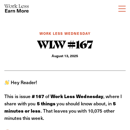
WORK LESS WEDNESDAY
WLW #167
August 13, 2025
Hey Reader!
This is issue
#167
of
Work Less Wednesday
, where I
share with you
5 things
you should know about, in
5
minutes or less
. That leaves you with 10,075 other
minutes this week.