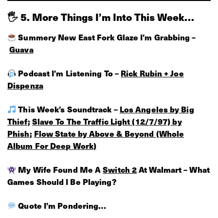
🖐 5. More Things I’m Into This Week…
Summery New East Fork Glaze I’m Grabbing –
Guava
Podcast I’m Listening To –
Rick Rubin + Joe
Dispenza
This Week’s Soundtrack –
Los Angeles by Big
Thief
;
Slave To The Traffic Light (12/7/97) by
Phish
;
Flow State by Above & Beyond (Whole
Album For Deep Work)
My Wife Found Me A
Switch 2
At Walmart – What
Games Should I Be Playing?
Quote I’m Pondering…