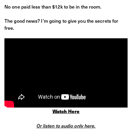
No one paid less than $12k to be in the room.
The good news? I’m going to give you the secrets for
free.
Watch Here
Or listen to audio only here.