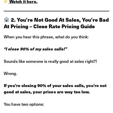
Watch it here.
2. You’re Not Good At Sales, You’re Bad
At Pricing – Close Rate Pricing Guide
When you hear this phrase, what do you think:
“I close 90% of my sales calls!”
Sounds like someone is really good at sales right?!
Wrong.
If you’re closing 90% of your sales calls, you’re not
good at sales, your prices are way too low.
You have two options: