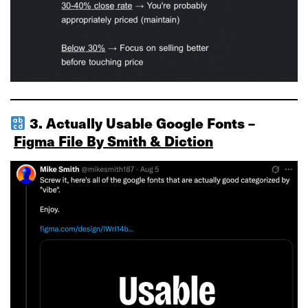
3. Actually Usable Google Fonts –
Figma File By Smith & Diction