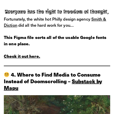
Fortunately, the white hot Philly design agency
Smith &
Diction
did all the hard work for you…
This Figma file sorts all of the usable Google fonts
in one place.
Check it out here.
4. Where to Find Media to Consume
Instead of Doomscrolling –
Substack by
Mapu