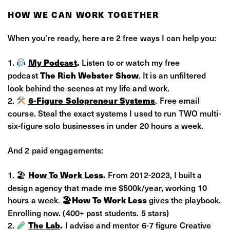
HOW WE CAN WORK TOGETHER
When you’re ready, here are 2 free ways I can help you:
My Podcast
.
Listen to or watch my free
podcast
The Rich Webster Show
. It is an unfiltered
look behind the scenes at my life and work.
6-Figure Solopreneur Systems
. Free email
course. Steal the exact systems I used to run TWO multi-
six-figure solo businesses in under 20 hours a week.
And 2 paid engagements:
🏖
How To Work Less
.
From 2012-2023, I built a
design agency that made me $500k/year, working 10
hours a week.
🏖How To Work Less
gives the playbook.
Enrolling now. (400+ past students. 5 stars)
The Lab
.
I advise and mentor 6-7 figure Creative