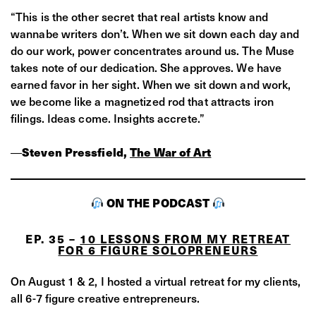
“This is the other secret that real artists know and
wannabe writers don’t. When we sit down each day and
do our work, power concentrates around us. The Muse
takes note of our dedication. She approves. We have
earned favor in her sight. When we sit down and work,
we become like a magnetized rod that attracts iron
filings. Ideas come. Insights accrete.”
―
Steven Pressfield,
The War of Art
ON THE PODCAST
EP. 35 –
10 LESSONS FROM MY RETREAT
FOR 6 FIGURE SOLOPRENEURS
On August 1 & 2, I hosted a virtual retreat for my clients,
all 6-7 figure creative entrepreneurs.