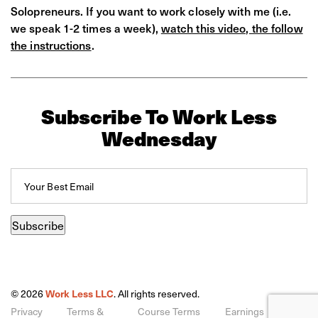
Solopreneurs. If you want to work closely with me (i.e.
we speak 1-2 times a week),
watch this video, the follow
the instructions
.
Subscribe To Work Less
Wednesday
Email
(Required)
Subscribe
© 2026
Work Less LLC
. All rights reserved.
Privacy
Terms &
Course Terms
Earnings