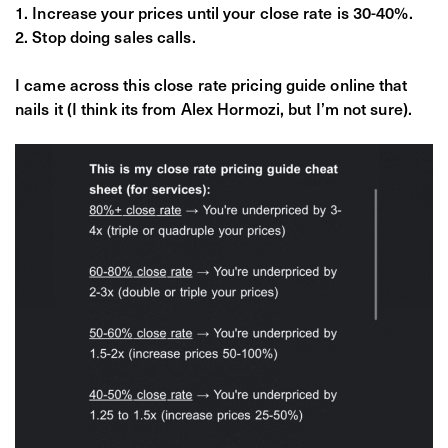
Increase your prices until your close rate is 30-40%.
Stop doing sales calls.
I came across this close rate pricing guide online that
nails it (I think its from Alex Hormozi, but I’m not sure).