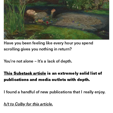
Have you been feeling like every hour you spend
scrolling gives you nothing in return?
You’re not alone – It’s a lack of depth.
This Substack article
is an extremely solid list of
publications and media outlets with depth.
I found a handful of new publications that I really enjoy.
h/t to Colby for this article.