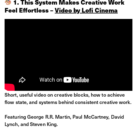
1. This System Makes Creative Work
Feel Effortless –
Video by Lofi Cinema
Short, useful video on creative blocks, how to achieve
flow state, and systems behind consistent creative work.
Featuring George R.R. Martin, Paul McCartney, David
Lynch, and Steven King.